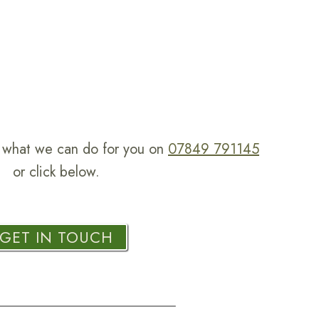
ss what we can do for you on
07849 791145
or click below.
GET IN TOUCH