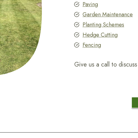
Paving
Garden Maintenance
Planting Schemes
Hedge Cutting
Fencing
Give us a call to discu