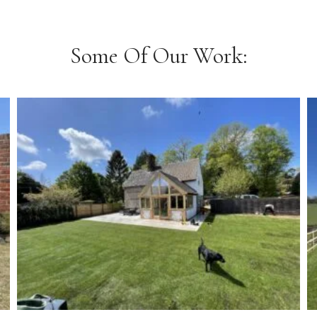
Some Of Our Work: