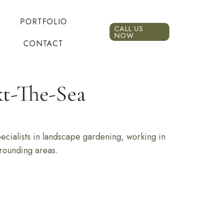
PORTFOLIO
CALL US
NOW
CONTACT
t-The-Sea
cialists in landscape gardening, working in
rounding areas.