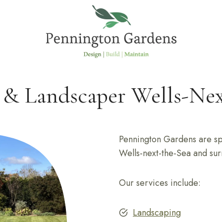
 & Landscaper Wells-Nex
Pennington Gardens are spe
Wells-next-the-Sea and sur
Our services include:
Landscaping