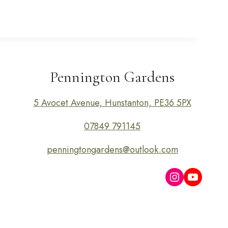
Pennington Gardens
5 Avocet Avenue, Hunstanton, PE36 5PX
07849 791145
penningtongardens@outlook.com
Instagram
YouTub