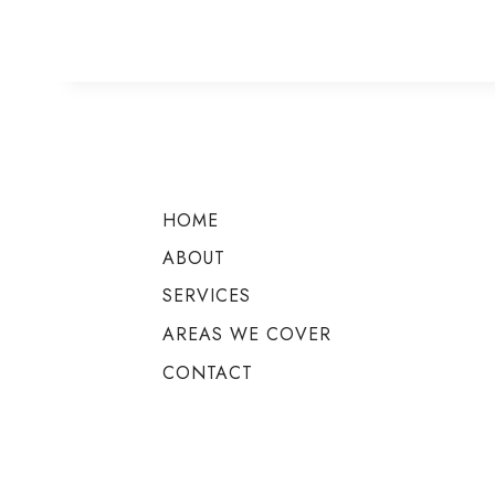
HOME
ABOUT
SERVICES
AREAS WE COVER
CONTACT