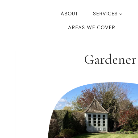
Skip
to
ABOUT
SERVICES
content
AREAS WE COVER
Gardener