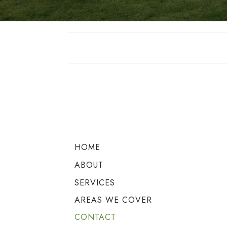
HOME
ABOUT
SERVICES
AREAS WE COVER
CONTACT