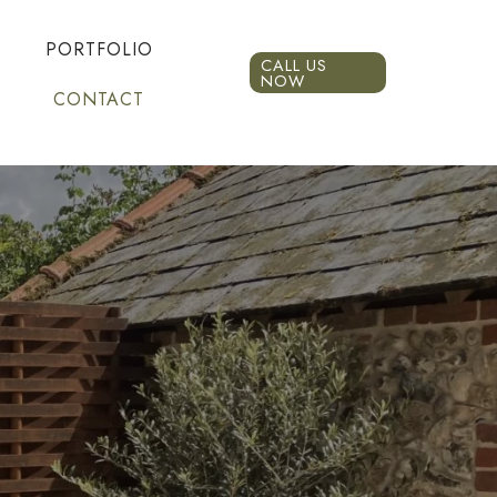
PORTFOLIO
CALL US
NOW
CONTACT