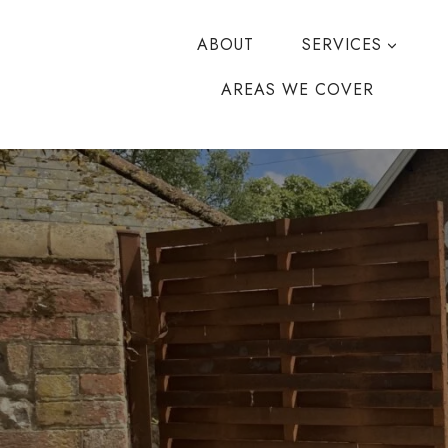
Skip
to
ABOUT
SERVICES
content
AREAS WE COVER