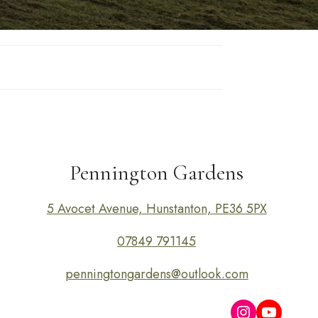
Pennington Gardens
5 Avocet Avenue, Hunstanton, PE36 5PX
07849 791145
penningtongardens@outlook.com
Instagram
YouTub