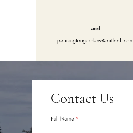
Email
penningtongardens@outlook.co
Contact Us
Full Name
*