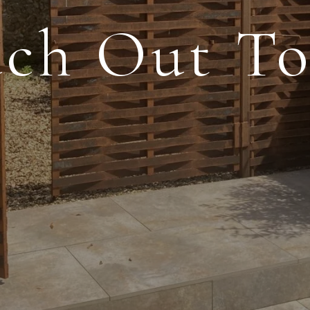
ch Out T