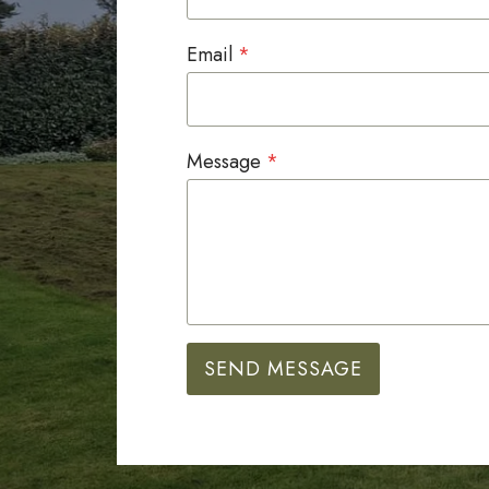
Email
*
Message
*
SEND MESSAGE