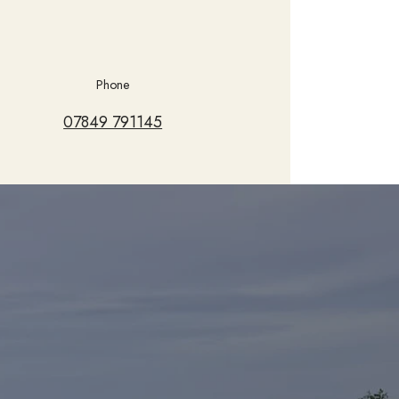
Phone
07849 791145