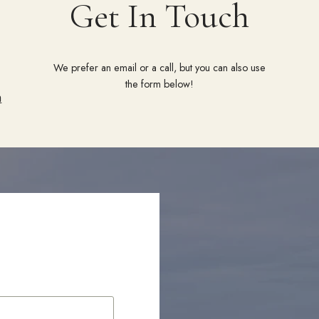
Get In Touch
We prefer an email or a call, but you can also use
the form below!
m