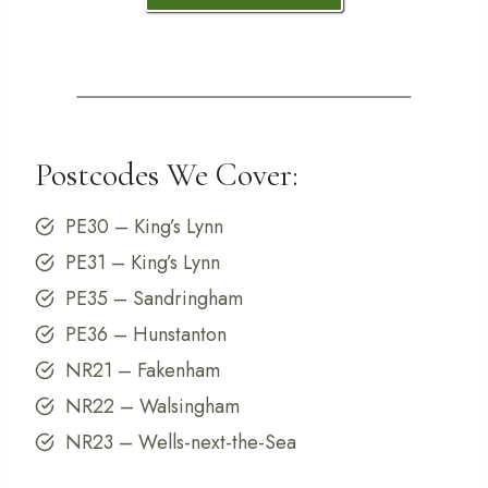
Postcodes We Cover:
PE30 – King’s Lynn
PE31 – King’s Lynn
PE35 – Sandringham
PE36 – Hunstanton
NR21 – Fakenham
NR22 – Walsingham
NR23 – Wells-next-the-Sea