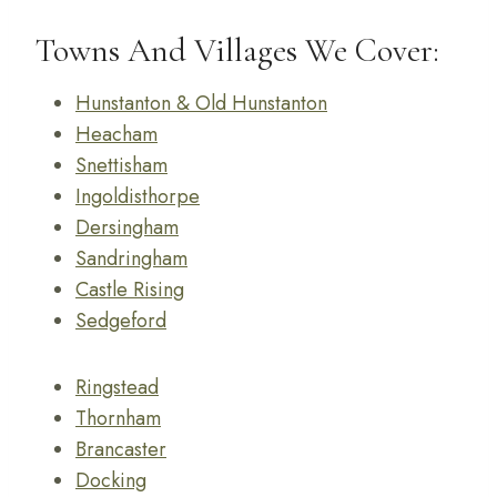
Towns And Villages We Cover:
Hunstanton & Old Hunstanton
Heacham
Snettisham
Ingoldisthorpe
Dersingham
Sandringham
Castle Rising
Sedgeford
Ringstead
Thornham
Brancaster
Docking