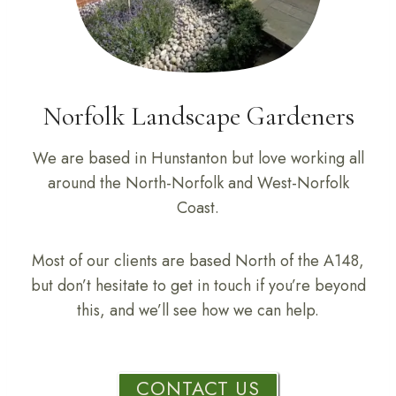
Norfolk Landscape Gardeners
We are based in Hunstanton but love working all
around the North-Norfolk and West-Norfolk
Coast.
Most of our clients are based North of the A148,
but don’t hesitate to get in touch if you’re beyond
this, and we’ll see how we can help.
CONTACT US