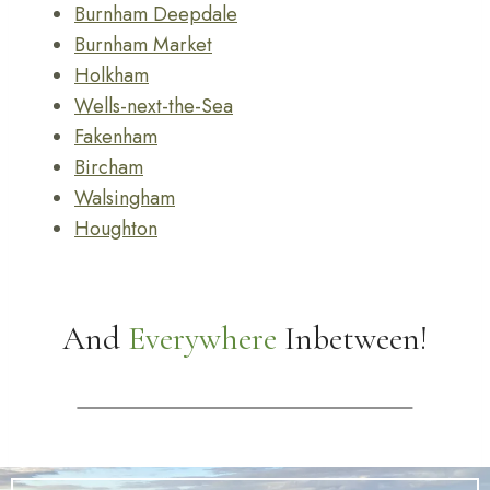
Burnham Deepdale
Burnham Market
Holkham
Wells-next-the-Sea
Fakenham
Bircham
Walsingham
Houghton
And
Everywhere
Inbetween!