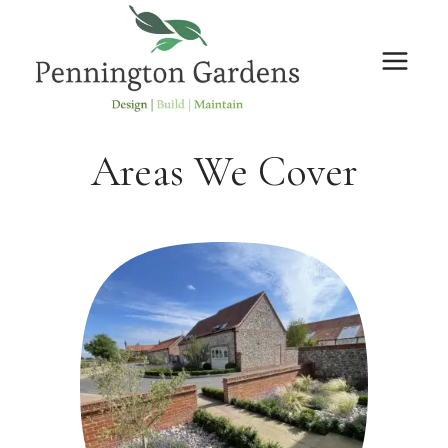
Skip
to
content
Areas We Cover