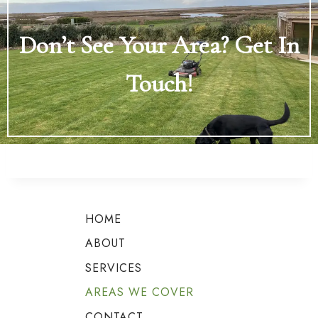
Don’t See Your Area? Get In
Touch!
HOME
ABOUT
SERVICES
AREAS WE COVER
CONTACT