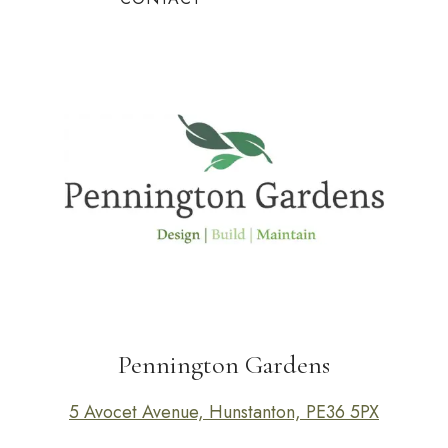
Pennington Gardens
5 Avocet Avenue, Hunstanton, PE36 5PX