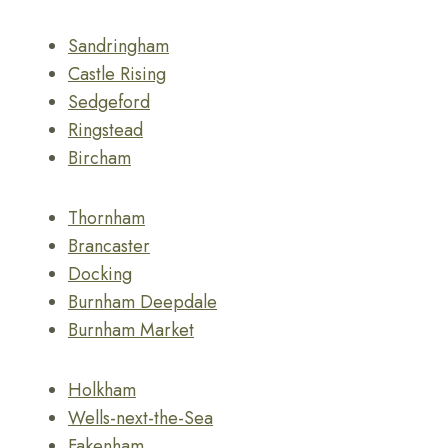
Sandringham
Castle Rising
Sedgeford
Ringstead
Bircham
Thornham
Brancaster
Docking
Burnham Deepdale
Burnham Market
Holkham
Wells-next-the-Sea
Fakenham