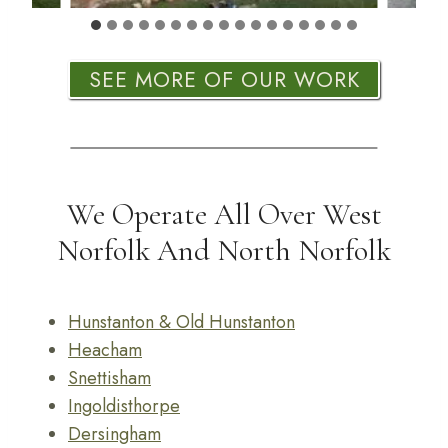
SEE MORE OF OUR WORK
We Operate All Over West
Norfolk And North Norfolk
Hunstanton & Old Hunstanton
Heacham
Snettisham
Ingoldisthorpe
Dersingham