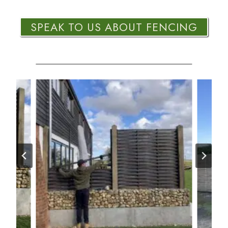
SPEAK TO US ABOUT FENCING