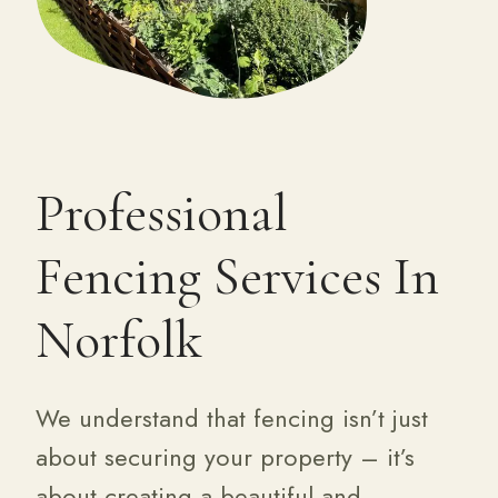
Professional
Fencing Services In
Norfolk
We understand that fencing isn’t just
about securing your property – it’s
about creating a beautiful and