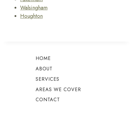
Walsingham
Houghton
HOME
ABOUT
SERVICES
AREAS WE COVER
CONTACT