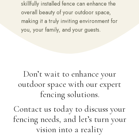
skillfully installed fence can enhance the
overall beauty of your outdoor space,
making it a truly inviting environment for
you, your family, and your guests.
Don’t wait to enhance your
outdoor space with our expert
fencing solutions.
Contact us today to discuss your
fencing needs, and let’s turn your
vision into a reality