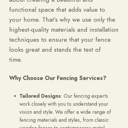
functional space that adds value to
your home. That’s why we use only the
highest-quality materials and installation
techniques to ensure that your fence
looks great and stands the test of
time.
Why Choose Our Fencing Services?
Tailored Designs
: Our fencing experts
work closely with you to understand your
vision and style. We offer a wide range of
fencing materials and styles, from classic