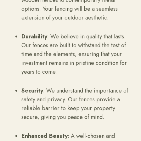
wooden fences to contemporary metal
options. Your fencing will be a seamless
extension of your outdoor aesthetic.
Durability
: We believe in quality that lasts.
Our fences are built to withstand the test of
time and the elements, ensuring that your
investment remains in pristine condition for
years to come.
Security
: We understand the importance of
safety and privacy. Our fences provide a
reliable barrier to keep your property
secure, giving you peace of mind.
Enhanced Beauty
: A well-chosen and