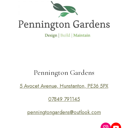
Pennington Gardens
5 Avocet Avenue, Hunstanton, PE36 5PX
07849 791145
penningtongardens@outlook.com
Instagra
YouT